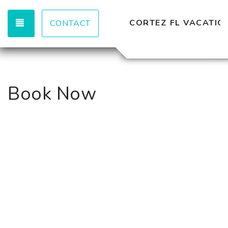
TOGGLE NAVIGATION
CORTEZ FL VACATION
CONTACT
Book Now