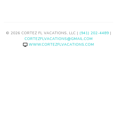
© 2026 CORTEZ FL VACATIONS, LLC |
(941) 202-4489
|
CORTEZFLVACATIONS@GMAIL.COM
WWW.CORTEZFLVACATIONS.COM