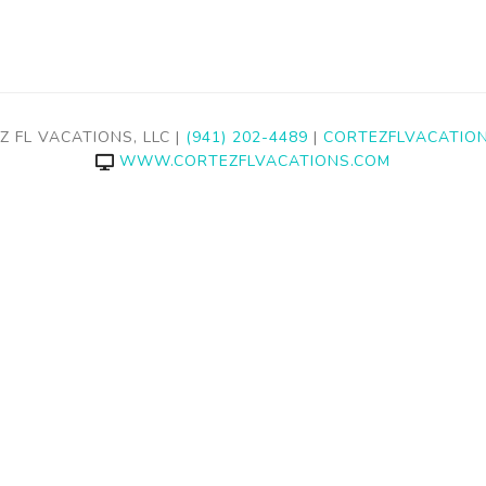
Z FL VACATIONS, LLC |
(941) 202-4489
|
CORTEZFLVACATIO
WWW.CORTEZFLVACATIONS.COM