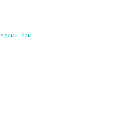
NS@GMAIL.COM