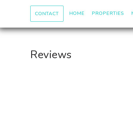
HOME
PROPERTIES
CONTACT
Reviews