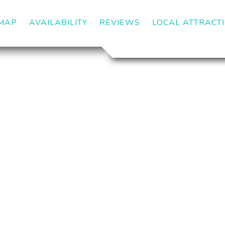
MAP
AVAILABILITY
REVIEWS
LOCAL ATTRACT