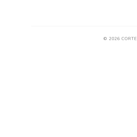
© 2026 CORTE