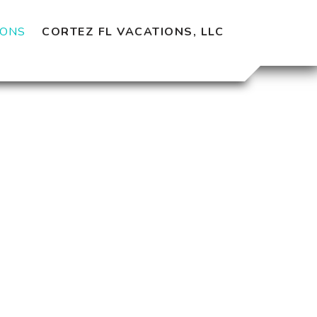
CORTEZ FL VACATIONS, LLC
IONS