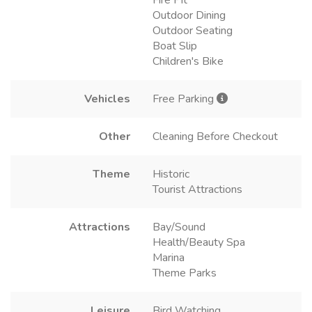
Fire Pit
Outdoor Dining
Outdoor Seating
Boat Slip
Children's Bike
Vehicles
Free Parking
Other
Cleaning Before Checkout
Theme
Historic
Tourist Attractions
Attractions
Bay/Sound
Health/Beauty Spa
Marina
Theme Parks
Leisure
Bird Watching