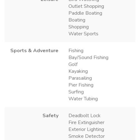
Outlet Shopping
Paddle Boating
Boating
Shopping
Water Sports
Sports & Adventure
Fishing
Bay/Sound Fishing
Golf
Kayaking
Parasailing
Pier Fishing
Surfing
Water Tubing
Safety
Deadbolt Lock
Fire Extinguisher
Exterior Lighting
Smoke Detector