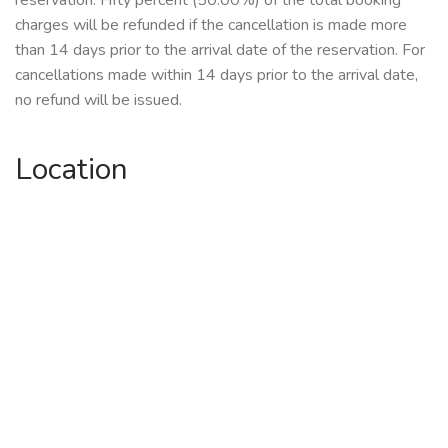
reservation. Fifty percent (50.00%) of the total booking
charges will be refunded if the cancellation is made more
than 14 days prior to the arrival date of the reservation. For
cancellations made within 14 days prior to the arrival date,
no refund will be issued.
Location