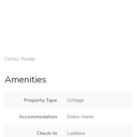
Cortez, Florida
Amenities
Property Type
Cottage
Accommodation
Entire Home
Check-In
Lockbox