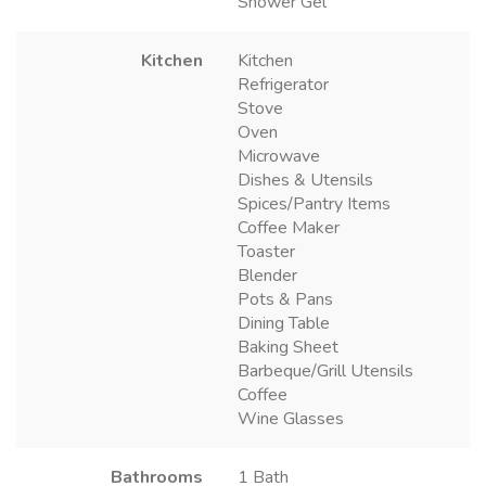
Shower Gel
Kitchen
Kitchen
Refrigerator
Stove
Oven
Microwave
Dishes & Utensils
Spices/Pantry Items
Coffee Maker
Toaster
Blender
Pots & Pans
Dining Table
Baking Sheet
Barbeque/Grill Utensils
Coffee
Wine Glasses
Bathrooms
1 Bath