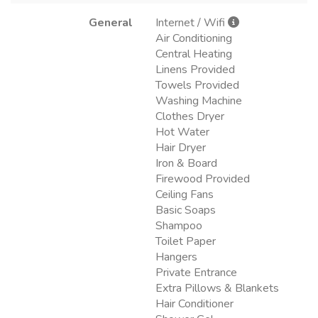
General
Internet / Wifi
Air Conditioning
Central Heating
Linens Provided
Towels Provided
Washing Machine
Clothes Dryer
Hot Water
Hair Dryer
Iron & Board
Firewood Provided
Ceiling Fans
Basic Soaps
Shampoo
Toilet Paper
Hangers
Private Entrance
Extra Pillows & Blankets
Hair Conditioner