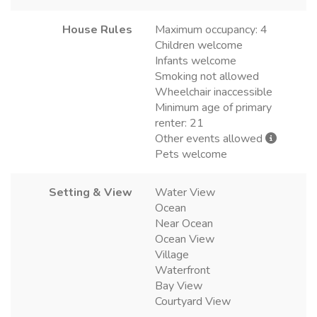
House Rules
Maximum occupancy: 4
Children welcome
Infants welcome
Smoking not allowed
Wheelchair inaccessible
Minimum age of primary
renter: 21
Other events allowed
Pets welcome
Setting & View
Water View
Ocean
Near Ocean
Ocean View
Village
Waterfront
Bay View
Courtyard View