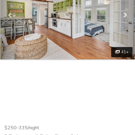
41+
$250-335/night