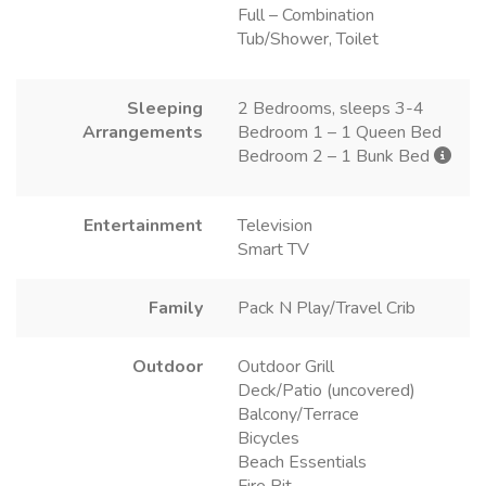
Full – Combination
Tub/Shower, Toilet
Sleeping
2 Bedrooms, sleeps 3-4
Arrangements
Bedroom 1 – 1 Queen Bed
Bedroom 2 – 1 Bunk Bed
Entertainment
Television
Smart TV
Family
Pack N Play/Travel Crib
Outdoor
Outdoor Grill
Deck/Patio (uncovered)
Balcony/Terrace
Bicycles
Beach Essentials