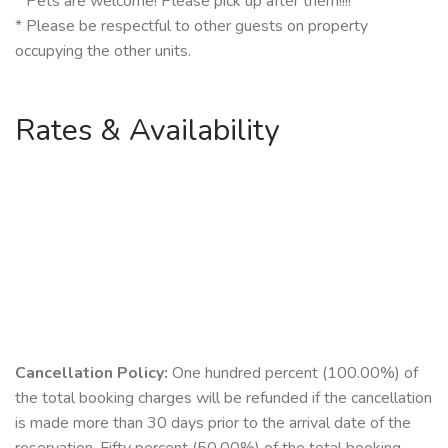
* Pets are welcome! Please pick up after them!!!!
* Please be respectful to other guests on property
occupying the other units.
Rates & Availability
Cancellation Policy:
One hundred percent (100.00%) of
the total booking charges will be refunded if the cancellation
is made more than 30 days prior to the arrival date of the