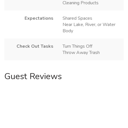
Cleaning Products
Expectations
Shared Spaces
Near Lake, River, or Water
Body
Check Out Tasks
Turn Things Off
Throw Away Trash
Guest Reviews