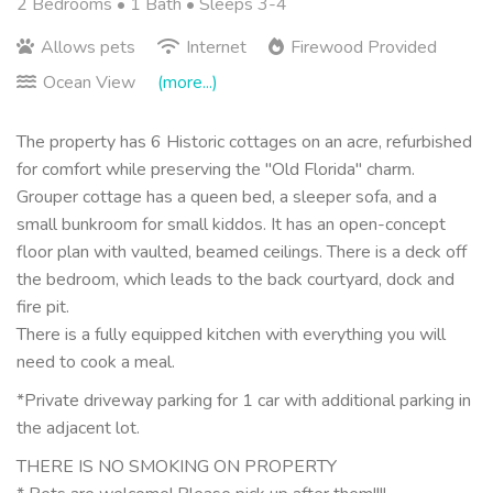
2 Bedrooms •
1 Bath
• Sleeps 3-4
Allows pets
Internet
Firewood Provided
Ocean View
(more...)
The property has 6 Historic cottages on an acre, refurbished
for comfort while preserving the "Old Florida" charm.
Grouper cottage has a queen bed, a sleeper sofa, and a
small bunkroom for small kiddos. It has an open-concept
floor plan with vaulted, beamed ceilings. There is a deck off
the bedroom, which leads to the back courtyard, dock and
fire pit.
There is a fully equipped kitchen with everything you will
need to cook a meal.
*Private driveway parking for 1 car with additional parking in
the adjacent lot.
THERE IS NO SMOKING ON PROPERTY