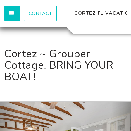
TOGGLE NAVIGATION
CORTEZ FL VACATION
CONTACT
Cortez ~ Grouper
Cottage. BRING YOUR
BOAT!
Previous
Nex