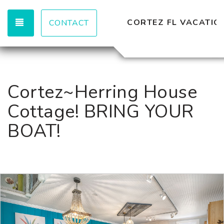
TOGGLE NAVIGATION
CORTEZ FL VACATION
CONTACT
Cortez~Herring House
Cottage! BRING YOUR
BOAT!
Previous
Nex