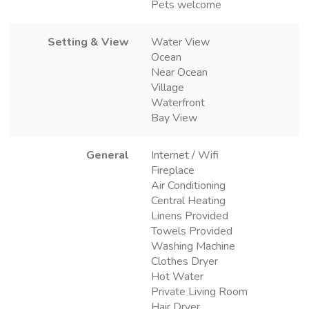
Pets welcome
Setting & View
Water View
Ocean
Near Ocean
Village
Waterfront
Bay View
General
Internet / Wifi
Fireplace
Air Conditioning
Central Heating
Linens Provided
Towels Provided
Washing Machine
Clothes Dryer
Hot Water
Private Living Room
Hair Dryer