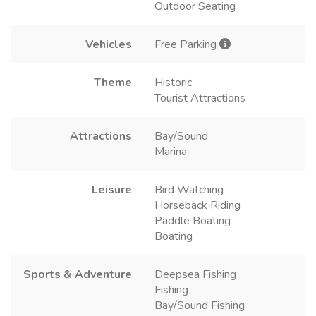
Outdoor Seating
Vehicles
Free Parking
Theme
Historic
Tourist Attractions
Attractions
Bay/Sound
Marina
Leisure
Bird Watching
Horseback Riding
Paddle Boating
Boating
Sports & Adventure
Deepsea Fishing
Fishing
Bay/Sound Fishing