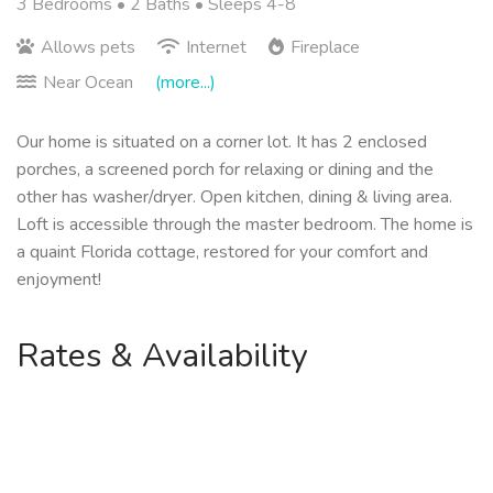
3 Bedrooms •
2 Baths
• Sleeps 4-8
Allows pets
Internet
Fireplace
Near Ocean
(more...)
Our home is situated on a corner lot. It has 2 enclosed
porches, a screened porch for relaxing or dining and the
other has washer/dryer. Open kitchen, dining & living area.
Loft is accessible through the master bedroom. The home is
a quaint Florida cottage, restored for your comfort and
enjoyment!
Rates & Availability