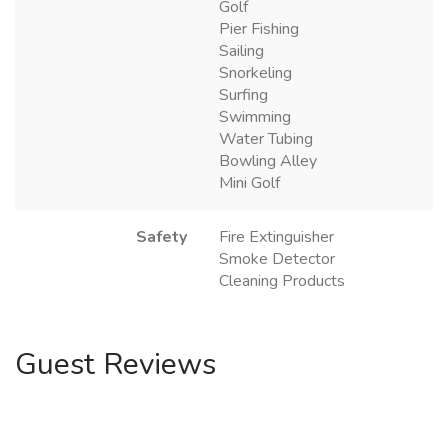
Golf
Pier Fishing
Sailing
Snorkeling
Surfing
Swimming
Water Tubing
Bowling Alley
Mini Golf
Safety
Fire Extinguisher
Smoke Detector
Cleaning Products
Guest Reviews