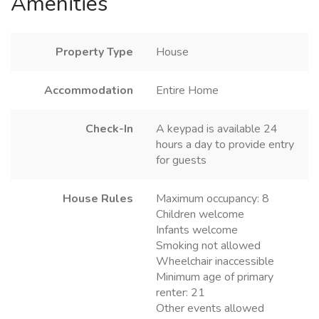
Amenities
Property Type
House
Accommodation
Entire Home
Check-In
A keypad is available 24
hours a day to provide entry
for guests
House Rules
Maximum occupancy: 8
Children welcome
Infants welcome
Smoking not allowed
Wheelchair inaccessible
Minimum age of primary
renter: 21
Other events allowed