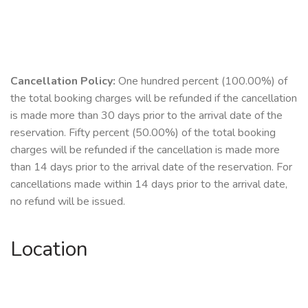
Cancellation Policy:
One hundred percent (100.00%) of
the total booking charges will be refunded if the cancellation
is made more than 30 days prior to the arrival date of the
reservation. Fifty percent (50.00%) of the total booking
charges will be refunded if the cancellation is made more
than 14 days prior to the arrival date of the reservation. For
cancellations made within 14 days prior to the arrival date,
no refund will be issued.
Location