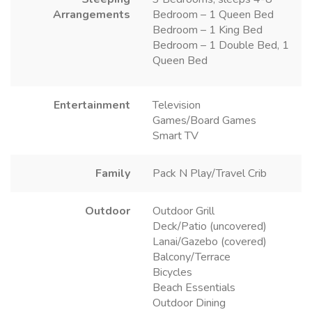
Arrangements
Bedroom – 1 Queen Bed
Bedroom – 1 King Bed
Bedroom – 1 Double Bed, 1
Queen Bed
Entertainment
Television
Games/Board Games
Smart TV
Family
Pack N Play/Travel Crib
Outdoor
Outdoor Grill
Deck/Patio (uncovered)
Lanai/Gazebo (covered)
Balcony/Terrace
Bicycles
Beach Essentials
Outdoor Dining