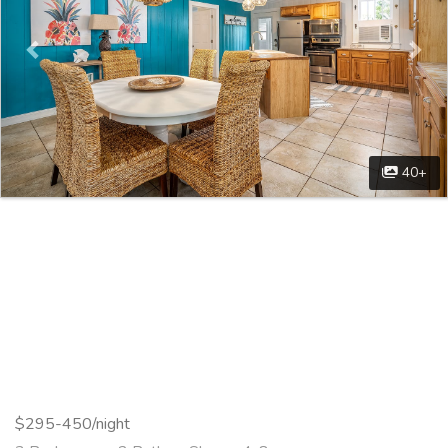
40+
$295-450/night