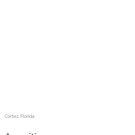
Cortez, Florida