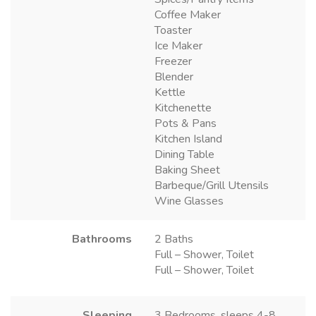
Coffee Maker
Toaster
Ice Maker
Freezer
Blender
Kettle
Kitchenette
Pots & Pans
Kitchen Island
Dining Table
Baking Sheet
Barbeque/Grill Utensils
Wine Glasses
Bathrooms
2 Baths
Full – Shower, Toilet
Full – Shower, Toilet
Sleeping
3 Bedrooms, sleeps 4-8