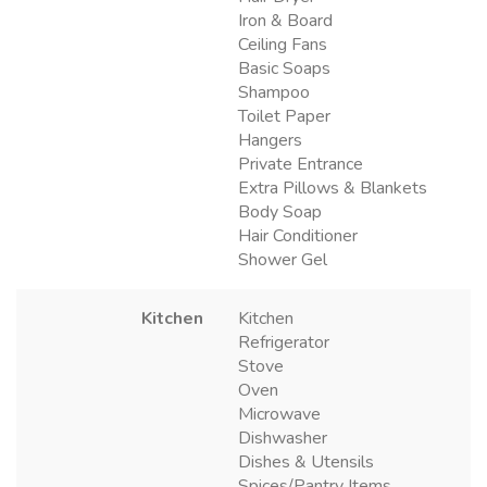
Iron & Board
Ceiling Fans
Basic Soaps
Shampoo
Toilet Paper
Hangers
Private Entrance
Extra Pillows & Blankets
Body Soap
Hair Conditioner
Shower Gel
Kitchen
Kitchen
Refrigerator
Stove
Oven
Microwave
Dishwasher
Dishes & Utensils
Spices/Pantry Items